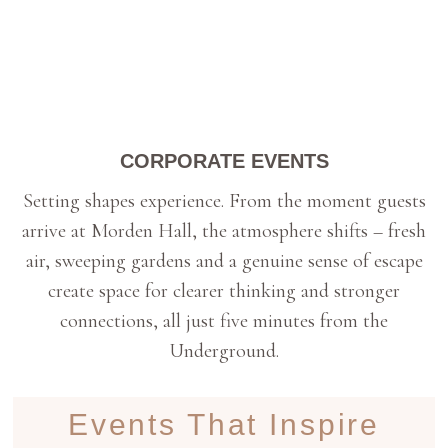
CORPORATE EVENTS
Setting shapes experience. From the moment guests
arrive at Morden Hall, the atmosphere shifts – fresh
air, sweeping gardens and a genuine sense of escape
create space for clearer thinking and stronger
connections, all just five minutes from the
Underground.
Events That Inspire