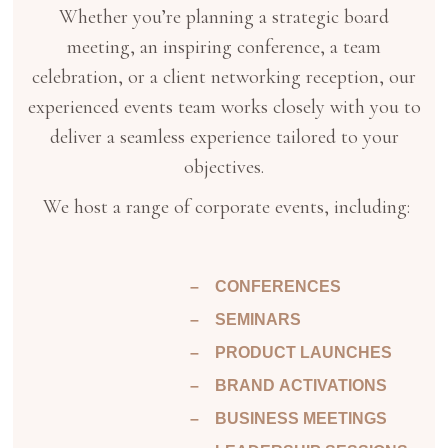
Whether you’re planning a strategic board
meeting, an inspiring conference, a team
celebration, or a client networking reception, our
experienced events team works closely with you to
deliver a seamless experience tailored to your
objectives.
We host a range of corporate events, including:
– CONFERENCES
– SEMINARS
– PRODUCT LAUNCHES
– BRAND ACTIVATIONS
– BUSINESS MEETINGS