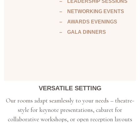
– LEADERSHIP SESSIONS
– NETWORKING EVENTS
– AWARDS EVENINGS
– GALA DINNERS
VERSATILE SETTING
Our rooms adapt seamlessly to your needs – theatre-
style for keynote presentations, cabaret for
collaborative workshops, or open reception layouts
for evening celebrations. The gardens and North
Lawn add another dimension entirely.